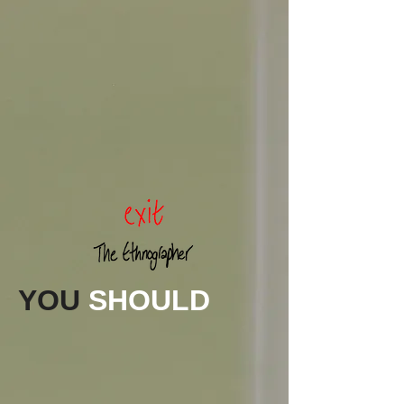
YOU
SHOULD