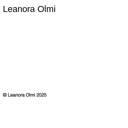
Leanora Olmi
© Leanora Olmi 2025