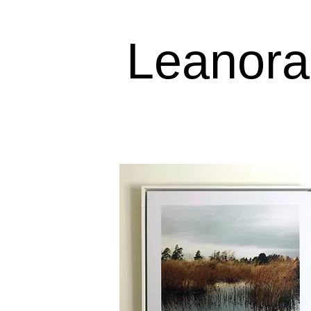
Leanora