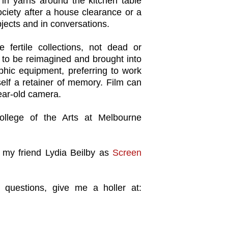
in yarns around the kitchen table
society after a house clearance or a
jects and in conversations.
e fertile collections, not dead or
ng to be reimagined and brought into
phic equipment, preferring to work
tself a retainer of memory. Film can
ear-old camera.
llege of the Arts at Melbourne
 my friend Lydia Beilby as
Screen
 questions, give me a holler at: