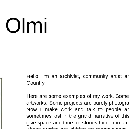
 Olmi
Hello, I'm an archivist, community artist
Country.
Here are some examples of my work. Some 
artworks. Some projects are purely photograp
Now I make work and talk to people abo
sometimes lost in the grand narrative of this
give space and time for stories hidden in ar