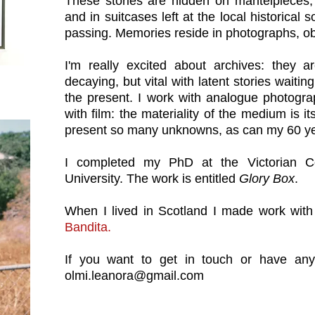
These stories are hidden on mantelpieces, 
and in suitcases left at the local historical 
passing. Memories reside in photographs, ob
I'm really excited about archives: they ar
decaying, but vital with latent stories waiti
the present. I work with analogue photogra
with film: the materiality of the medium is i
present so many unknowns, as can my 60 y
I completed my PhD at the Victorian Co
University. The work is entitled
Glory Box
.
When I lived in Scotland I made work with
Bandita
.
If you want to get in touch or have any
olmi.leanora@gmail.com