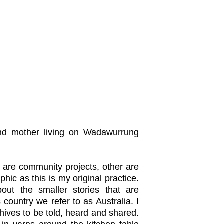
 and mother living on Wadawurrung
are community projects, other are
hic as this is my original practice.
ut the smaller stories that are
 country we refer to as Australia. I
chives to be told, heard and shared.